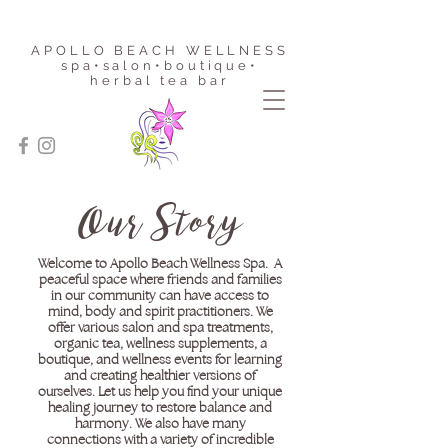
APOLLO BEACH WELLNESS
spa•salon•boutique
•
herbal tea bar
Our Story
Welcome to Apollo Beach Wellness Spa. A
peaceful space where friends and families
in our community can have access to
mind, body and spirit practitioners. We
offer various salon and spa treatments,
organic tea, wellness supplements, a
boutique, and wellness events for learning
and creating healthier versions of
ourselves. Let us help you find your unique
healing journey to restore balance and
harmony. We also have many
connections with a variety of incredible