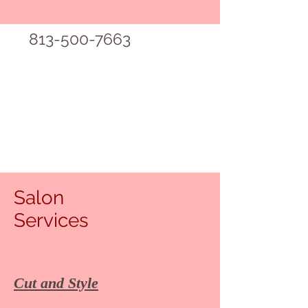
813-500-7663
Salon
Services
Cut and Style