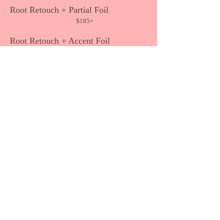
Root Retouch + Partial Foil
$185+
Root Retouch + Accent Foil
$160+
Highlighting/Lowlighting
Full Foil
$175+
Partial Foil
$135+
Accent Foil
$11
5+
Specialty Color Techniques
Balayage, Ombré, Sombré,
Gray Blending