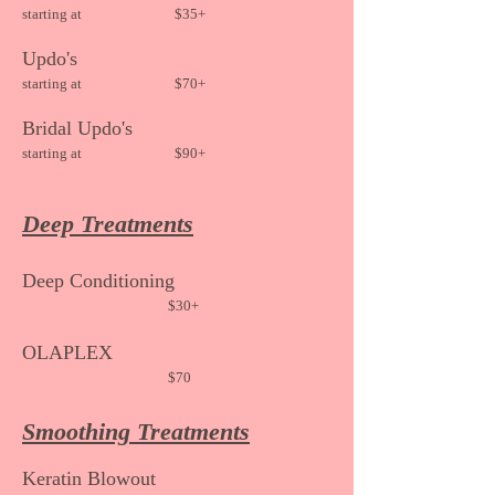
starting at
$35+
Updo's
starting at
$70+
Bridal Updo's
starting at $90+
Deep Treatments
Deep
Conditioning
$30+
OLAPLEX
$70
Smoothing Treatments
Keratin Blow
out