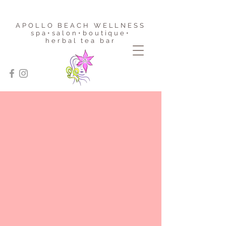
APOLLO BEACH WELLNESS
spa•salon•boutique
•
herbal tea bar
Haylin List • Master Stylist