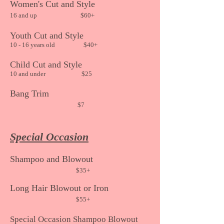
Women's Cut and Style
16 an
d up $60+
Youth Cut
and Style
10 - 16 years old $40+
Child
Cut and Style
10 and under
$25
Bang Trim
$7
Special Occasion
Shampoo and Blowout
$35
+
Long Hair Blowout or Iron
$55+
Special Occasion Shampoo Blowout