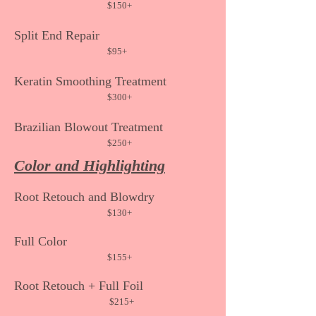
$150
+
Split End Repair
$95+
Keratin Smoothing
Treatment
$300+
Brazilian Blowout Treatme
nt
$250
+
Color and Highlighting
Ro
ot Retouch and Blowdry
$130
+
Full Color
$155
+
Root Retouch +
Full Foil
$215+