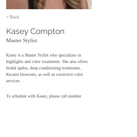
< Back
Kasey Compton
Master Stylist
Kasey is a Master Stylist who specializes in 
highlights and color treatments. She also offers 
bridal updos, deep conditioning treatments, 
Keratin blowouts, as well as corrective color 
services. 
To schedule with Kasey, please call number 
below:
Book Now