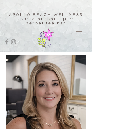
APOLLO BEACH WELLNESS
spa•salon•boutique
•
herbal tea bar